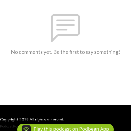
No comments yet. Be the first to say something!
Copyright 2019 All rights reserved.
Podcast Powered By
Podbean
Play this podcast on Podbean App