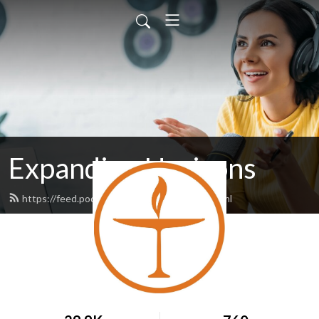
Expanding Horizons
https://feed.podbean.com/unitariansa/feed.xml