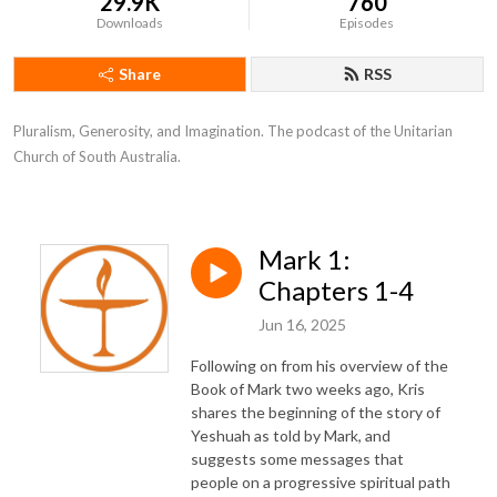
29.9K
760
Downloads
Episodes
Share
RSS
Pluralism, Generosity, and Imagination. The podcast of the Unitarian 
Church of South Australia.
Mark 1:
Chapters 1-4
Jun 16, 2025
Following on from his overview of the
Book of Mark two weeks ago, Kris
shares the beginning of the story of
Yeshuah as told by Mark, and
suggests some messages that
people on a progressive spiritual path