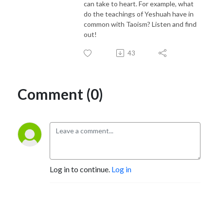
can take to heart. For example, what
do the teachings of Yeshuah have in
common with Taoism? Listen and find
out!
43
Comment (0)
Log in to continue.
Log in